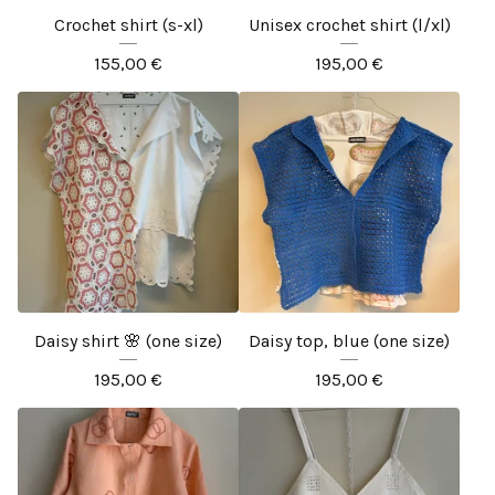
Crochet shirt (s-xl)
Unisex crochet shirt (l/xl)
155,00
€
195,00
€
Daisy shirt 🌸 (one size)
Daisy top, blue (one size)
195,00
€
195,00
€