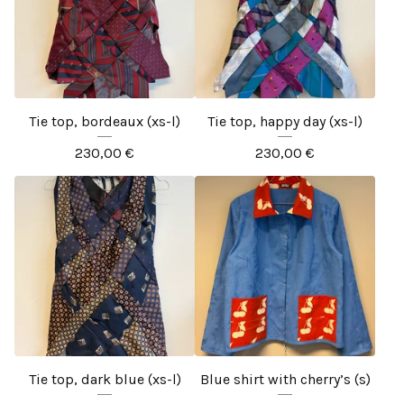
Tie top, bordeaux (xs-l)
Tie top, happy day (xs-l)
230,00
€
230,00
€
Tie top, dark blue (xs-l)
Blue shirt with cherry’s (s)