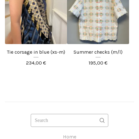
Tie corsage in blue (xs-m)
Summer checks (m/l)
234,00
€
195,00
€
Search
Home