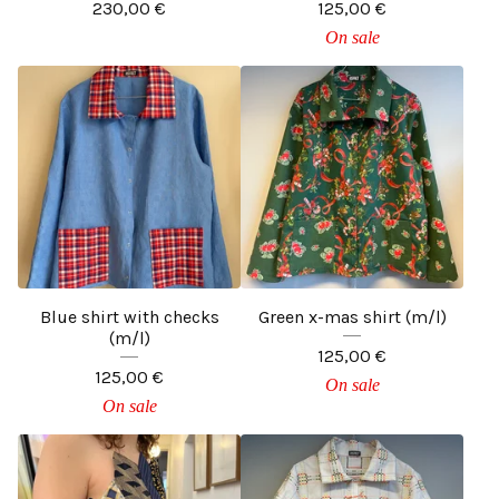
230,00
€
125,00
€
On sale
Blue shirt with checks
Green x-mas shirt (m/l)
(m/l)
125,00
€
125,00
€
On sale
On sale