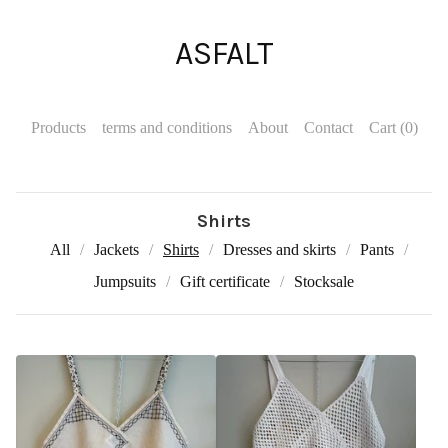
ASFALT
Products
terms and conditions
About
Contact
Cart (
0
)
Shirts
All
Jackets
Shirts
Dresses and skirts
Pants
Jumpsuits
Gift certificate
Stocksale