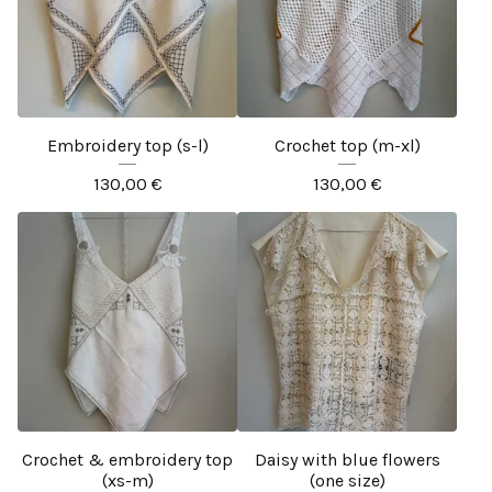
Embroidery top (s-l)
Crochet top (m-xl)
130,00
€
130,00
€
Crochet & embroidery top
Daisy with blue flowers
(xs-m)
(one size)