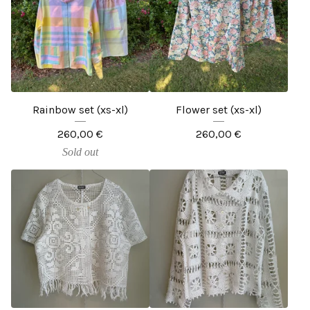
Rainbow set (xs-xl)
Flower set (xs-xl)
260,00
€
260,00
€
Sold out