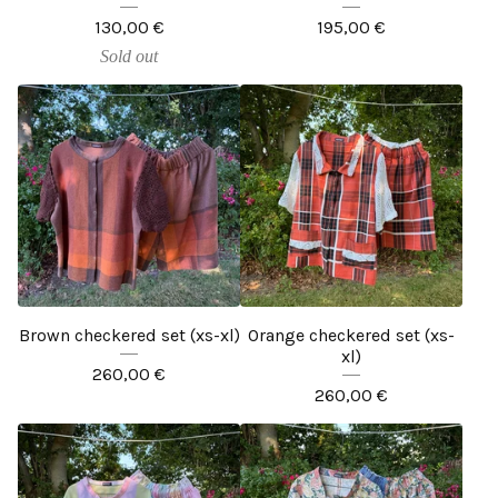
130,00
€
195,00
€
Sold out
Brown checkered set (xs-xl)
Orange checkered set (xs-
xl)
260,00
€
260,00
€