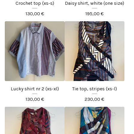
Crochet top (xs-s)
Daisy shirt, white (one size)
130,00
€
195,00
€
Lucky shirt nr 2 (xs-xl)
Tie top, stripes (xs-l)
130,00
€
230,00
€