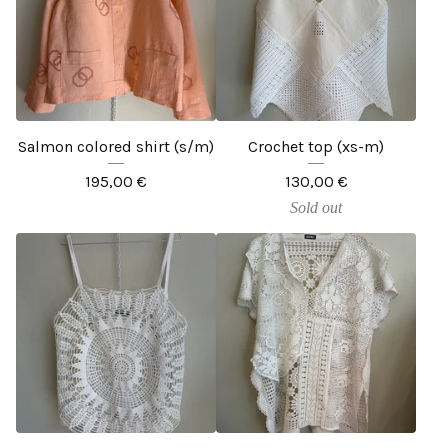
Salmon colored shirt (s/m)
Crochet top (xs-m)
195,00
€
130,00
€
Sold out