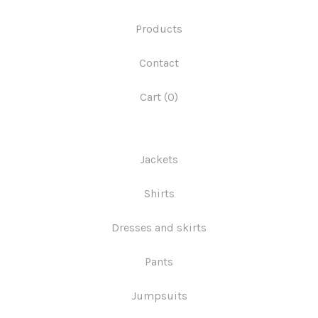
Products
Contact
Cart (
0
)
Jackets
Shirts
Dresses and skirts
Pants
Jumpsuits